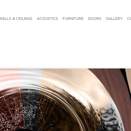
WALLS & CEILINGS
ACOUSTICS
FURNITURE
DOORS
GALLERY
C