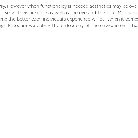
marily. However when functionality is needed aesthetics may be o
hat serve their purpose as well as the eye and the soul. Mikodam
me the better each individual’s experience will be. When it comes
ugh Mikodam we deliver the philosophy of the environment that