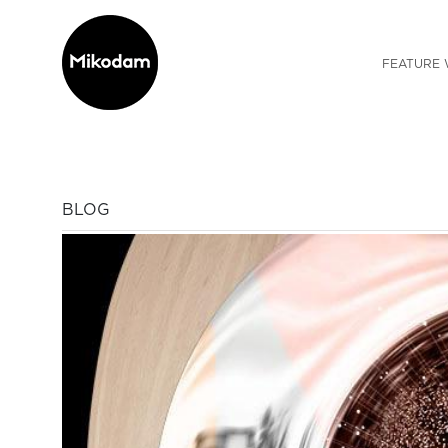
FEATURE 
BLOG
Previous