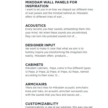
MIKODAM WALL PANELS FOR
INSPIRATION
I want to let you in on how we shaped our different lines
of wall panels and the mindset behind all. Mikodam
offers 10 different lines of wall ...
ACOUSTICS
Every second, you hear sounds, embedding them into
your mind. Yet when these sounds are uncontrolled,
they can turn into polluted sounds full of ...
DESIGNER INPUT
We want to make it clear that what we aim is to
humbly inspire you transforming the imagined into
reality. Mikodam offers products ...
CABINETS
Mikodam cabinets, Pepe, come in five different types:
12 Pepe, 21 Pepe, 22 Pepe, 41 Pepe, 42 Pepe., named
according to their sizes. 12 ...
ARMCHAIRS
There are two lines for Mikodam acoustic armchairs:
Kona and Yuko. An acoustic armchair surrounds you
with the sounds that you face and leaves out ...
CUSTOMIZABILITY
Customizability is one of our solutions; this way you get