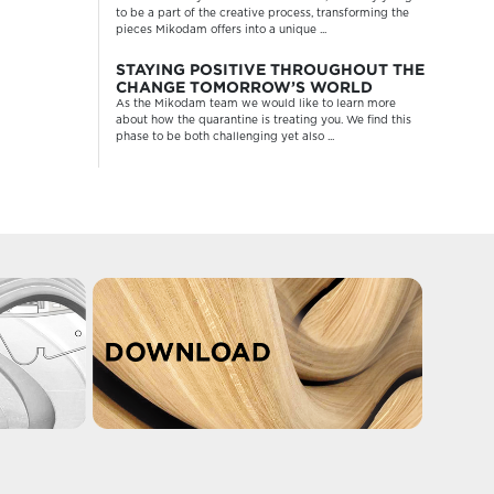
to be a part of the creative process, transforming the
pieces Mikodam offers into a unique ...
STAYING POSITIVE THROUGHOUT THE
CHANGE TOMORROW’S WORLD
As the Mikodam team we would like to learn more
about how the quarantine is treating you. We find this
phase to be both challenging yet also ...