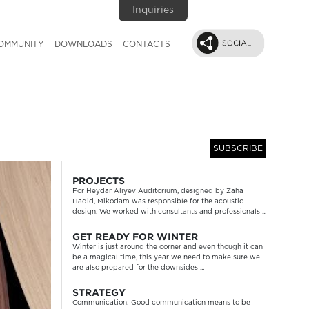
Inquiries
OMMUNITY
DOWNLOADS
CONTACTS
SUBSCRIBE
Next
PROJECTS
For Heydar Aliyev Auditorium, designed by Zaha
Hadid, Mikodam was responsible for the acoustic
design. We worked with consultants and professionals ...
GET READY FOR WINTER
Winter is just around the corner and even though it can
be a magical time, this year we need to make sure we
are also prepared for the downsides ...
STRATEGY
Communication: Good communication means to be