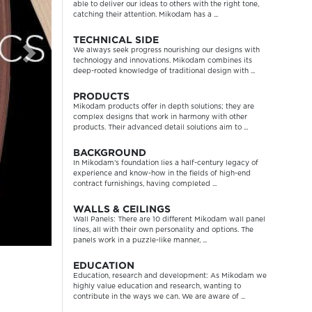
able to deliver our ideas to others with the right tone,
catching their attention. Mikodam has a ...
TECHNICAL SIDE
We always seek progress nourishing our designs with
technology and innovations. Mikodam combines its
deep-rooted knowledge of traditional design with ...
PRODUCTS
Mikodam products offer in depth solutions; they are
complex designs that work in harmony with other
products. Their advanced detail solutions aim to ...
BACKGROUND
In Mikodam’s foundation lies a half-century legacy of
experience and know-how in the fields of high-end
contract furnishings, having completed ...
WALLS & CEILINGS
Wall Panels: There are 10 different Mikodam wall panel
lines, all with their own personality and options. The
panels work in a puzzle-like manner, ...
EDUCATION
Education, research and development: As Mikodam we
highly value education and research, wanting to
contribute in the ways we can. We are aware of ...