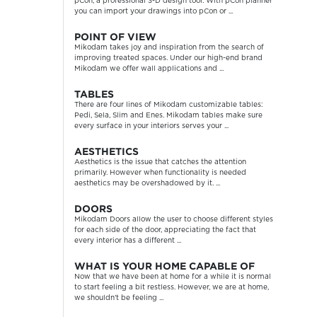
pCon, a professional 3-D design tool. With pCon planner
you can import your drawings into pCon or ...
POINT OF VIEW
Mikodam takes joy and inspiration from the search of
improving treated spaces. Under our high-end brand
Mikodam we offer wall applications and ...
TABLES
There are four lines of Mikodam customizable tables:
Pedi, Sela, Slim and Enes. Mikodam tables make sure
every surface in your interiors serves your ...
AESTHETICS
Aesthetics is the issue that catches the attention
primarily. However when functionality is needed
aesthetics may be overshadowed by it. ...
DOORS
Mikodam Doors allow the user to choose different styles
for each side of the door, appreciating the fact that
every interior has a different ...
WHAT IS YOUR HOME CAPABLE OF
Now that we have been at home for a while it is normal
to start feeling a bit restless. However, we are at home,
we shouldn’t be feeling ...