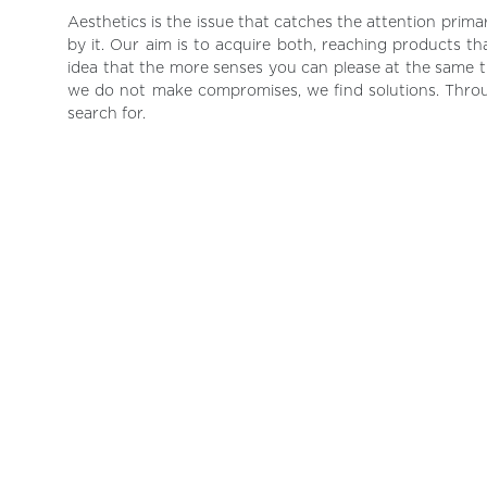
Aesthetics is the issue that catches the attention pri
by it. Our aim is to acquire both, reaching products t
idea that the more senses you can please at the same ti
we do not make compromises, we find solutions. Thro
search for.