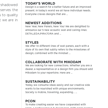
TODAY’S WORLD
vershadowed
Design is a search for a better future and an improved
 serves the
present. In today’s world we all have individual needs.
Everyone craves designs that are ...
 to quality
 we are in
NEWEST ADDITIONS
New Year, New Panels, New You! We are delighted to
announce our 5 new acoustic wall and ceiling lines:
DETA,LEDA,PIRA,TORA and ...
STYLES
We offer 10 different lines of wall panels, each with a
style of its own that subtly refers to the milestones of
design, combined with the mindset ...
COLLABORATE WITH MIKODAM
We are looking for new connections. Whether you are a
dealer, a representative or a design firm you should add
Mikodam to your repertoire. Here are ...
SUSTAINABILITY
Today, we consume ideas easily and our creative side
wants to be nourished with unique environments.
Society is mobile, travelling, expanding… ...
PCON
To make creating easier we have cooperated with