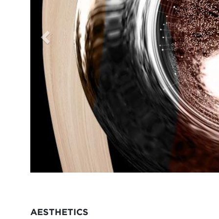
AESTHETICS