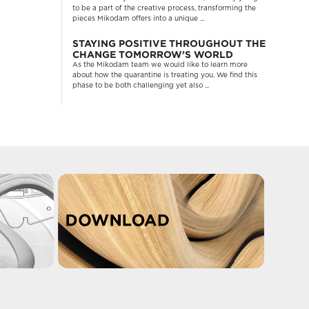
to be a part of the creative process, transforming the
pieces Mikodam offers into a unique ...
STAYING POSITIVE THROUGHOUT THE
CHANGE TOMORROW’S WORLD
As the Mikodam team we would like to learn more
about how the quarantine is treating you. We find this
phase to be both challenging yet also ...