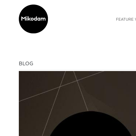
FEATURE 
BLOG
Previous