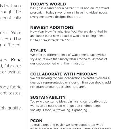
TODAY’S WORLD
ds that you
Design is a search for a better future and an improved
Through the
present. In today’s world we all have individual needs.
Everyone craves designs that are ...
coustically
NEWEST ADDITIONS
New Year, New Panels, New You! We are delighted to
tures,
Yuko
announce our 5 new acoustic wall and ceiling lines:
resented by
DETA,LEDA,PIRA,TORA and ...
n different
STYLES
We offer 10 different lines of wall panels, each with a
style of its own that subtly refers to the milestones of
users.
Kona
design, combined with the mindset ...
, fabric or
k or walnut
COLLABORATE WITH MIKODAM
We are looking for new connections. Whether you are a
dealer, a representative or a design firm you should add
body fabric
Mikodam to your repertoire. Here are ...
ent tastes;
SUSTAINABILITY
Today, we consume ideas easily and our creative side
wants to be nourished with unique environments.
gh quality.
Society is mobile, travelling, expanding… ...
PCON
To make creating easier we have cooperated with