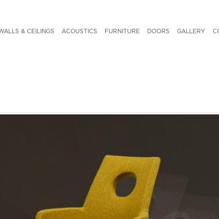
WALLS & CEILINGS
ACOUSTICS
FURNITURE
DOORS
GALLERY
C