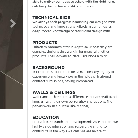
able to deliver our ideas to others with the right tone,
catching their attention. Mikodam has a ...
TECHNICAL SIDE
We always seek progress nourishing our designs with
technology and innovations. Mikodam combines its
deep-rooted knowledge of traditional design with ...
PRODUCTS
Mikodam products offer in depth solutions; they are
complex designs that work in harmony with other
products. Their advanced detail solutions aim to ...
BACKGROUND
In Mikodam’s foundation lies a half-century legacy of
experience and know-how in the fields of high-end
contract furnishings, having completed ...
WALLS & CEILINGS
Wall Panels: There are 10 different Mikodam wall panel
lines, all with their own personality and options. The
panels work in a puzzle-like manner, ...
EDUCATION
Education, research and development: As Mikodam we
highly value education and research, wanting to
contribute in the ways we can. We are aware of ...