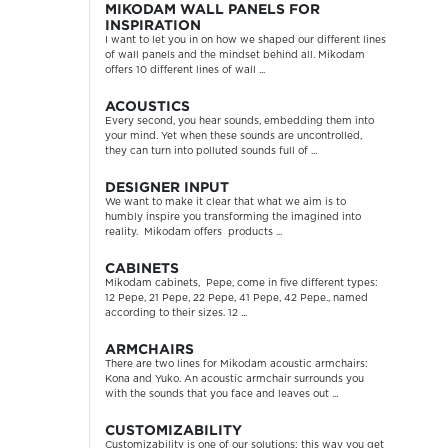
MIKODAM WALL PANELS FOR
INSPIRATION
I want to let you in on how we shaped our different lines
of wall panels and the mindset behind all. Mikodam
offers 10 different lines of wall ...
ACOUSTICS
Every second, you hear sounds, embedding them into
your mind. Yet when these sounds are uncontrolled,
they can turn into polluted sounds full of ...
DESIGNER INPUT
We want to make it clear that what we aim is to
humbly inspire you transforming the imagined into
reality. Mikodam offers products ...
CABINETS
Mikodam cabinets, Pepe, come in five different types:
12 Pepe, 21 Pepe, 22 Pepe, 41 Pepe, 42 Pepe., named
according to their sizes. 12 ...
ARMCHAIRS
There are two lines for Mikodam acoustic armchairs:
Kona and Yuko. An acoustic armchair surrounds you
with the sounds that you face and leaves out ...
CUSTOMIZABILITY
Customizability is one of our solutions; this way you get