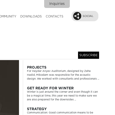
Inquiries
OMMUNITY
DOWNLOADS
CONTACTS
SUBSCRIBE
Next
PROJECTS
For Heydar Aliyev Auditorium, designed by Zaha
Hadid, Mikodam was responsible for the acoustic
design. We worked with consultants and professionals ...
GET READY FOR WINTER
Winter is just around the corner and even though it can
be a magical time, this year we need to make sure we
are also prepared for the downsides ...
STRATEGY
Communication: Good communication means to be