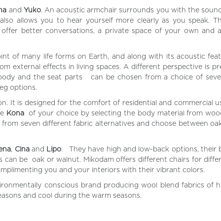
na
and
Yuko
. An acoustic armchair surrounds you with the soun
 also allows you to hear yourself more clearly as you speak. 
 offer better conversations, a private space of your own and a
oint of many life forms on Earth, and along with its acoustic fea
m external effects in living spaces. A different perspective is p
e body and the seat parts can be chosen from a choice of seve
leg options.
n. It is designed for the comfort of residential and commercial 
he
Kona
of your choice by selecting the body material from wood
al from seven different fabric alternatives and choose between oa
ena
,
Cina
and
Lipo
. They have high and low-back options, their 
 can be oak or walnut. Mikodam offers different chairs for differ
omplimenting you and your interiors with their vibrant colors.
ronmentally conscious brand producing wool blend fabrics of hi
seasons and cool during the warm seasons.