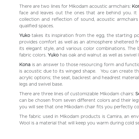
There are two lines for Mikodam acoustic armchairs:
Ko
face and leaves out the ones that are behind you. It
collection and reflection of sound, acoustic armchairs
qualified spaces.
Yuko
takes its inspiration from the egg, the starting p
provides comfort as well as an atmosphere sheltered fro
its elegant style, and various color combinations. Th
fabric colors.
Yuko
has oak and walnut as well as swivel 
Kona
is an answer to those resourcing form and functio
is acoustic due to its winged shape. You can create t
acrylic options; the seat, backrest and headrest materi
legs and swivel base.
There are three lines of customizable Mikodam chairs:
S
can be chosen from seven different colors and their legs
you will see that one Mikodam chair fits you perfectly c
The fabric used in Mikodam products is Camira, an envi
Wool is a material that will keep you warm during cold 