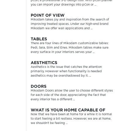
pCon, a professional 3-D design tool. With pCon planner
you can import your drawings into pCon or ...
POINT OF VIEW
Mikodam takes joy and inspiration from the search of
improving treated spaces. Under our high-end brand
Mikodam we offer wall applications and ...
TABLES
There are four lines of Mikodam customizable tables:
Pedi, Sela, Slim and Enes. Mikodam tables make sure
every surface in your interiors serves your ...
AESTHETICS
Aesthetics is the issue that catches the attention
primarily. However when functionality is needed
aesthetics may be overshadowed by it. ...
DOORS
Mikodam Doors allow the user to choose different styles
for each side of the door, appreciating the fact that
every interior has a different ...
WHAT IS YOUR HOME CAPABLE OF
Now that we have been at home for a while it is normal
to start feeling a bit restless. However, we are at home,
we shouldn’t be feeling ...