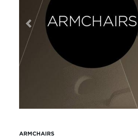
ARMCHAIRS