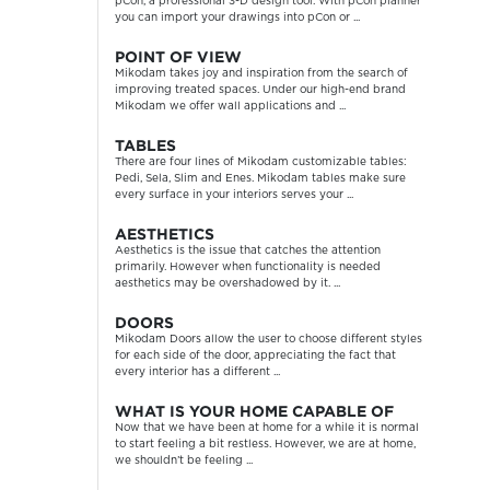
pCon, a professional 3-D design tool. With pCon planner
you can import your drawings into pCon or ...
POINT OF VIEW
Mikodam takes joy and inspiration from the search of
improving treated spaces. Under our high-end brand
Mikodam we offer wall applications and ...
TABLES
There are four lines of Mikodam customizable tables:
Pedi, Sela, Slim and Enes. Mikodam tables make sure
every surface in your interiors serves your ...
AESTHETICS
Aesthetics is the issue that catches the attention
primarily. However when functionality is needed
aesthetics may be overshadowed by it. ...
DOORS
Mikodam Doors allow the user to choose different styles
for each side of the door, appreciating the fact that
every interior has a different ...
WHAT IS YOUR HOME CAPABLE OF
Now that we have been at home for a while it is normal
to start feeling a bit restless. However, we are at home,
we shouldn’t be feeling ...