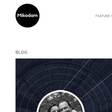
FEATURE 
BLOG
Previous