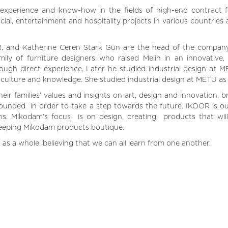
 experience and know-how in the fields of high-end contract f
ial, entertainment and hospitality projects in various countries
, and Katherine Ceren Stark Gün are the head of the company
ily of furniture designers who raised Melih in an innovative,
ough direct experience. Later he studied industrial design at 
, culture and knowledge. She studied industrial design at METU as 
ir families’ values and insights on art, design and innovation, b
unded in order to take a step towards the future. IKOOR is ou
ns. Mikodam’s focus is on design, creating products that will
keeping Mikodam products boutique.
 as a whole, believing that we can all learn from one another.