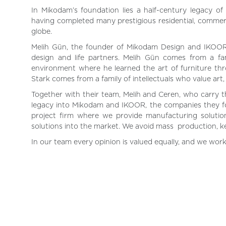
In Mikodam’s foundation lies a half-century legacy of
having completed many prestigious residential, commerc
globe.
Melih Gün, the founder of Mikodam Design and IKOOR
design and life partners. Melih Gün comes from a fam
environment where he learned the art of furniture thr
Stark comes from a family of intellectuals who value art
Together with their team, Melih and Ceren, who carry the
legacy into Mikodam and IKOOR, the companies they fo
project firm where we provide manufacturing solutio
solutions into the market. We avoid mass production, 
In our team every opinion is valued equally, and we work