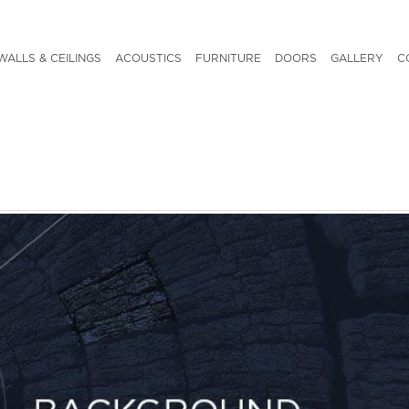
WALLS & CEILINGS
ACOUSTICS
FURNITURE
DOORS
GALLERY
C