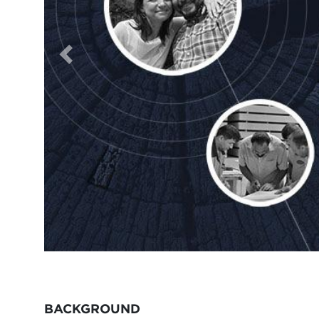
BACKGROUND