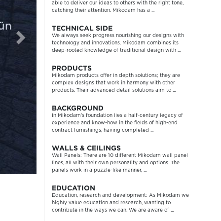
able to deliver our ideas to others with the right tone,
catching their attention. Mikodam has a ...
TECHNICAL SIDE
We always seek progress nourishing our designs with
technology and innovations. Mikodam combines its
deep-rooted knowledge of traditional design with ...
PRODUCTS
Mikodam products offer in depth solutions; they are
complex designs that work in harmony with other
products. Their advanced detail solutions aim to ...
BACKGROUND
In Mikodam’s foundation lies a half-century legacy of
experience and know-how in the fields of high-end
contract furnishings, having completed ...
WALLS & CEILINGS
Wall Panels: There are 10 different Mikodam wall panel
lines, all with their own personality and options. The
panels work in a puzzle-like manner, ...
EDUCATION
Education, research and development: As Mikodam we
highly value education and research, wanting to
contribute in the ways we can. We are aware of ...