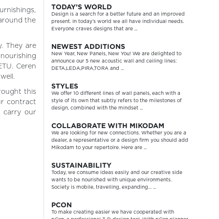
TODAY’S WORLD
urnishings,
Design is a search for a better future and an improved
 around the
present. In today’s world we all have individual needs.
Everyone craves designs that are ...
NEWEST ADDITIONS
. They are
New Year, New Panels, New You! We are delighted to
 nourishing
announce our 5 new acoustic wall and ceiling lines:
METU. Ceren
DETA,LEDA,PIRA,TORA and ...
well.
STYLES
rought this
We offer 10 different lines of wall panels, each with a
style of its own that subtly refers to the milestones of
r contract
design, combined with the mindset ...
 carry our
COLLABORATE WITH MIKODAM
We are looking for new connections. Whether you are a
dealer, a representative or a design firm you should add
Mikodam to your repertoire. Here are ...
SUSTAINABILITY
Today, we consume ideas easily and our creative side
wants to be nourished with unique environments.
Society is mobile, travelling, expanding… ...
PCON
To make creating easier we have cooperated with