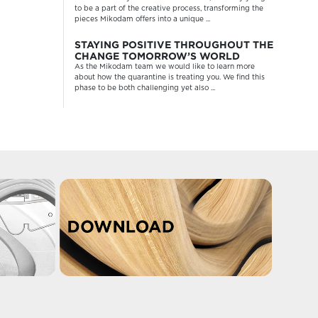
to be a part of the creative process, transforming the
pieces Mikodam offers into a unique ...
STAYING POSITIVE THROUGHOUT THE
CHANGE TOMORROW’S WORLD
As the Mikodam team we would like to learn more
about how the quarantine is treating you. We find this
phase to be both challenging yet also ...