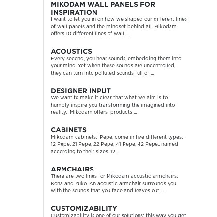
MIKODAM WALL PANELS FOR
INSPIRATION
I want to let you in on how we shaped our different lines
of wall panels and the mindset behind all. Mikodam
offers 10 different lines of wall ...
ACOUSTICS
Every second, you hear sounds, embedding them into
your mind. Yet when these sounds are uncontrolled,
they can turn into polluted sounds full of ...
DESIGNER INPUT
We want to make it clear that what we aim is to
humbly inspire you transforming the imagined into
reality. Mikodam offers products ...
CABINETS
Mikodam cabinets, Pepe, come in five different types:
12 Pepe, 21 Pepe, 22 Pepe, 41 Pepe, 42 Pepe., named
according to their sizes. 12 ...
ARMCHAIRS
There are two lines for Mikodam acoustic armchairs:
Kona and Yuko. An acoustic armchair surrounds you
with the sounds that you face and leaves out ...
CUSTOMIZABILITY
Customizability is one of our solutions; this way you get