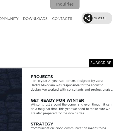
Inquiries
OMMUNITY
DOWNLOADS
CONTACTS
SUBSCRIBE
Next
PROJECTS
For Heydar Aliyev Auditorium, designed by Zaha
Hadid, Mikodam was responsible for the acoustic
design. We worked with consultants and professionals ...
GET READY FOR WINTER
Winter is just around the corner and even though it can
be a magical time, this year we need to make sure we
are also prepared for the downsides ...
STRATEGY
Communication: Good communication means to be