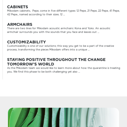
CABINETS
Mikodam cabinets, Pepe, come in five different types: 12 Pepe, 21 Pepe, 22 Pepe, 41 Pepe,
42 Pepe., named according to their sizes. 12 ...
ARMCHAIRS
There are two lines for Mikodam acoustic armchairs: Kona and Yuko. An acoustic
armchair surrounds you with the sounds that you face and leaves out ...
CUSTOMIZABILITY
Customizability is one of our solutions; this way you get to be a part of the creative
process, transforming the pieces Mikodam offers into a unique ...
STAYING POSITIVE THROUGHOUT THE CHANGE
TOMORROW’S WORLD
As the Mikodam team we would like to learn more about how the quarantine is treating
you. We find this phase to be both challenging yet also ...