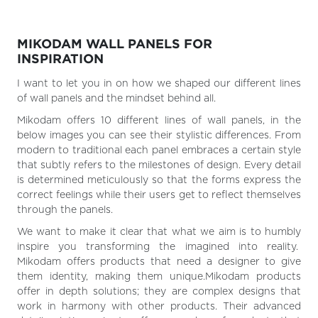
MIKODAM WALL PANELS FOR
INSPIRATION
I want to let you in on how we shaped our different lines
of wall panels and the mindset behind all.
Mikodam offers 10 different lines of wall panels, in the
below images you can see their stylistic differences. From
modern to traditional each panel embraces a certain style
that subtly refers to the milestones of design. Every detail
is determined meticulously so that the forms express the
correct feelings while their users get to reflect themselves
through the panels.
We want to make it clear that what we aim is to humbly
inspire you transforming the imagined into reality.
Mikodam offers products that need a designer to give
them identity, making them unique.Mikodam products
offer in depth solutions; they are complex designs that
work in harmony with other products. Their advanced