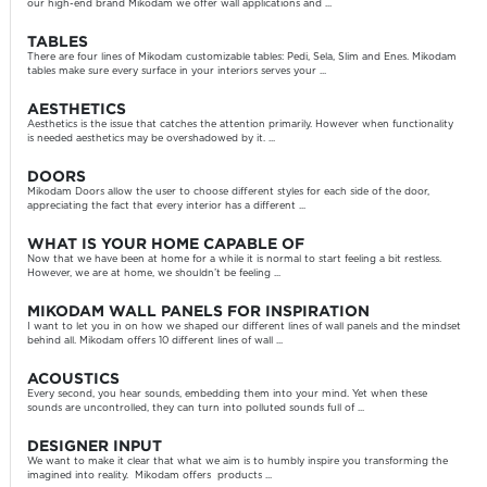
our high-end brand Mikodam we offer wall applications and ...
TABLES
There are four lines of Mikodam customizable tables: Pedi, Sela, Slim and Enes. Mikodam
tables make sure every surface in your interiors serves your ...
AESTHETICS
Aesthetics is the issue that catches the attention primarily. However when functionality
is needed aesthetics may be overshadowed by it. ...
DOORS
Mikodam Doors allow the user to choose different styles for each side of the door,
appreciating the fact that every interior has a different ...
WHAT IS YOUR HOME CAPABLE OF
Now that we have been at home for a while it is normal to start feeling a bit restless.
However, we are at home, we shouldn’t be feeling ...
MIKODAM WALL PANELS FOR INSPIRATION
I want to let you in on how we shaped our different lines of wall panels and the mindset
behind all. Mikodam offers 10 different lines of wall ...
ACOUSTICS
Every second, you hear sounds, embedding them into your mind. Yet when these
sounds are uncontrolled, they can turn into polluted sounds full of ...
DESIGNER INPUT
We want to make it clear that what we aim is to humbly inspire you transforming the
imagined into reality. Mikodam offers products ...