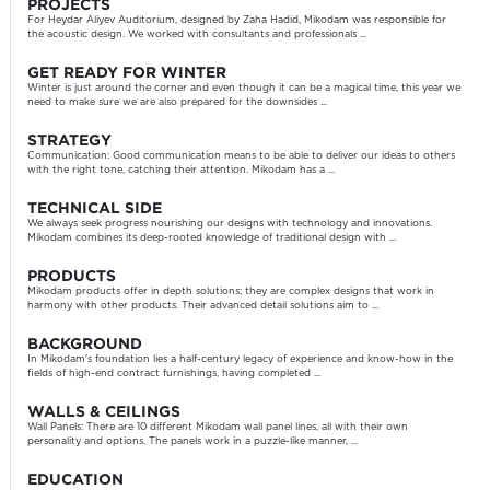
PROJECTS
For Heydar Aliyev Auditorium, designed by Zaha Hadid, Mikodam was responsible for
the acoustic design. We worked with consultants and professionals ...
GET READY FOR WINTER
Winter is just around the corner and even though it can be a magical time, this year we
need to make sure we are also prepared for the downsides ...
STRATEGY
Communication: Good communication means to be able to deliver our ideas to others
with the right tone, catching their attention. Mikodam has a ...
TECHNICAL SIDE
We always seek progress nourishing our designs with technology and innovations.
Mikodam combines its deep-rooted knowledge of traditional design with ...
PRODUCTS
Mikodam products offer in depth solutions; they are complex designs that work in
harmony with other products. Their advanced detail solutions aim to ...
BACKGROUND
In Mikodam’s foundation lies a half-century legacy of experience and know-how in the
fields of high-end contract furnishings, having completed ...
WALLS & CEILINGS
Wall Panels: There are 10 different Mikodam wall panel lines, all with their own
personality and options. The panels work in a puzzle-like manner, ...
EDUCATION