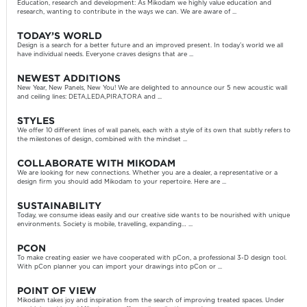
Education, research and development: As Mikodam we highly value education and
research, wanting to contribute in the ways we can. We are aware of ...
TODAY’S WORLD
Design is a search for a better future and an improved present. In today’s world we all
have individual needs. Everyone craves designs that are ...
NEWEST ADDITIONS
New Year, New Panels, New You! We are delighted to announce our 5 new acoustic wall
and ceiling lines: DETA,LEDA,PIRA,TORA and ...
STYLES
We offer 10 different lines of wall panels, each with a style of its own that subtly refers to
the milestones of design, combined with the mindset ...
COLLABORATE WITH MIKODAM
We are looking for new connections. Whether you are a dealer, a representative or a
design firm you should add Mikodam to your repertoire. Here are ...
SUSTAINABILITY
Today, we consume ideas easily and our creative side wants to be nourished with unique
environments. Society is mobile, travelling, expanding… ...
PCON
To make creating easier we have cooperated with pCon, a professional 3-D design tool.
With pCon planner you can import your drawings into pCon or ...
POINT OF VIEW
Mikodam takes joy and inspiration from the search of improving treated spaces. Under