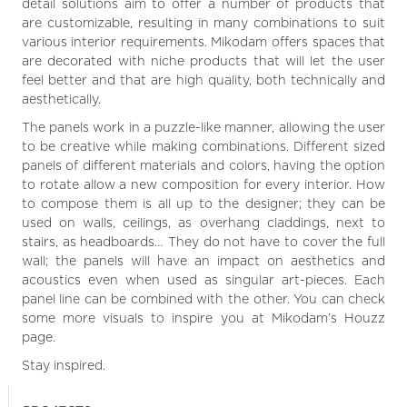
detail solutions aim to offer a number of products that
are customizable, resulting in many combinations to suit
various interior requirements. Mikodam offers spaces that
are decorated with niche products that will let the user
feel better and that are high quality, both technically and
aesthetically.
The panels work in a puzzle-like manner, allowing the user
to be creative while making combinations. Different sized
panels of different materials and colors, having the option
to rotate allow a new composition for every interior. How
to compose them is all up to the designer; they can be
used on walls, ceilings, as overhang claddings, next to
stairs, as headboards… They do not have to cover the full
wall; the panels will have an impact on aesthetics and
acoustics even when used as singular art-pieces. Each
panel line can be combined with the other. You can check
some more visuals to inspire you at Mikodam’s Houzz
page.
Stay inspired.