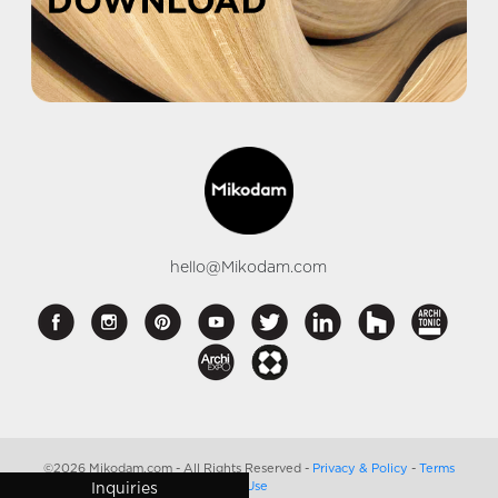
hello@Mikodam.com
©2026 Mikodam.com - All Rights Reserved -
Privacy & Policy
-
Terms
of Use
Inquiries