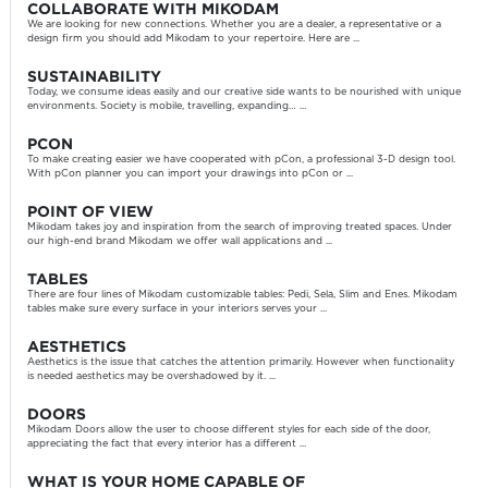
COLLABORATE WITH MIKODAM
We are looking for new connections. Whether you are a dealer, a representative or a
design firm you should add Mikodam to your repertoire. Here are ...
SUSTAINABILITY
Today, we consume ideas easily and our creative side wants to be nourished with unique
environments. Society is mobile, travelling, expanding… ...
PCON
To make creating easier we have cooperated with pCon, a professional 3-D design tool.
With pCon planner you can import your drawings into pCon or ...
POINT OF VIEW
Mikodam takes joy and inspiration from the search of improving treated spaces. Under
our high-end brand Mikodam we offer wall applications and ...
TABLES
There are four lines of Mikodam customizable tables: Pedi, Sela, Slim and Enes. Mikodam
tables make sure every surface in your interiors serves your ...
AESTHETICS
Aesthetics is the issue that catches the attention primarily. However when functionality
is needed aesthetics may be overshadowed by it. ...
DOORS
Mikodam Doors allow the user to choose different styles for each side of the door,
appreciating the fact that every interior has a different ...
WHAT IS YOUR HOME CAPABLE OF