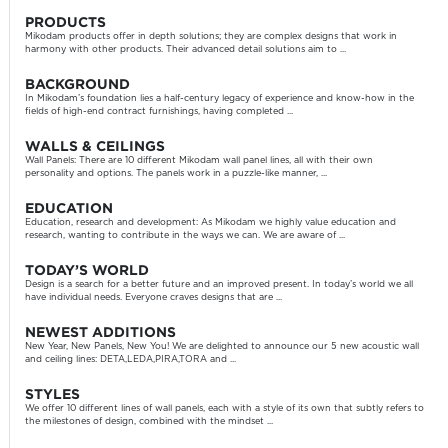
PRODUCTS
Mikodam products offer in depth solutions; they are complex designs that work in
harmony with other products. Their advanced detail solutions aim to ...
BACKGROUND
In Mikodam’s foundation lies a half-century legacy of experience and know-how in the
fields of high-end contract furnishings, having completed ...
WALLS & CEILINGS
Wall Panels: There are 10 different Mikodam wall panel lines, all with their own
personality and options. The panels work in a puzzle-like manner, ...
EDUCATION
Education, research and development: As Mikodam we highly value education and
research, wanting to contribute in the ways we can. We are aware of ...
TODAY’S WORLD
Design is a search for a better future and an improved present. In today’s world we all
have individual needs. Everyone craves designs that are ...
NEWEST ADDITIONS
New Year, New Panels, New You! We are delighted to announce our 5 new acoustic wall
and ceiling lines: DETA,LEDA,PIRA,TORA and ...
STYLES
We offer 10 different lines of wall panels, each with a style of its own that subtly refers to
the milestones of design, combined with the mindset ...