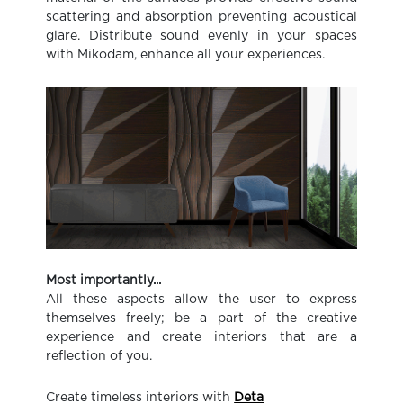
scattering and absorption preventing acoustical
glare. Distribute sound evenly in your spaces
with Mikodam, enhance all your experiences.
Most importantly...
All these aspects allow the user to express
themselves freely; be a part of the creative
experience and create interiors that are a
reflection of you.
Create timeless interiors with
Deta