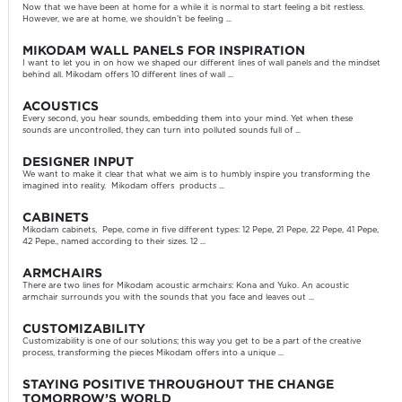
Now that we have been at home for a while it is normal to start feeling a bit restless.
However, we are at home, we shouldn’t be feeling ...
MIKODAM WALL PANELS FOR INSPIRATION
I want to let you in on how we shaped our different lines of wall panels and the mindset
behind all. Mikodam offers 10 different lines of wall ...
ACOUSTICS
Every second, you hear sounds, embedding them into your mind. Yet when these
sounds are uncontrolled, they can turn into polluted sounds full of ...
DESIGNER INPUT
We want to make it clear that what we aim is to humbly inspire you transforming the
imagined into reality. Mikodam offers products ...
CABINETS
Mikodam cabinets, Pepe, come in five different types: 12 Pepe, 21 Pepe, 22 Pepe, 41 Pepe,
42 Pepe., named according to their sizes. 12 ...
ARMCHAIRS
There are two lines for Mikodam acoustic armchairs: Kona and Yuko. An acoustic
armchair surrounds you with the sounds that you face and leaves out ...
CUSTOMIZABILITY
Customizability is one of our solutions; this way you get to be a part of the creative
process, transforming the pieces Mikodam offers into a unique ...
STAYING POSITIVE THROUGHOUT THE CHANGE
TOMORROW’S WORLD