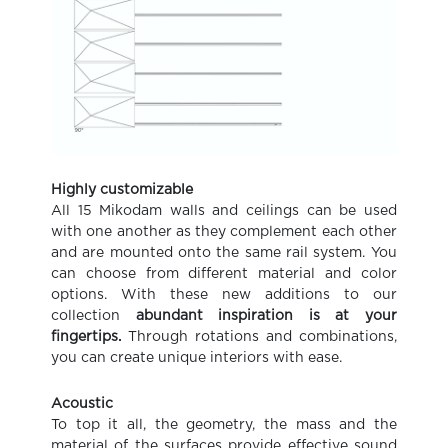
Highly customizable
All 15 Mikodam walls and ceilings can be used
with one another as they complement each other
and are mounted onto the same rail system. You
can choose from different material and color
options. With these new additions to our
collection
abundant inspiration is at your
fingertips.
Through rotations and combinations,
you can create unique interiors with ease.
Acoustic
To top it all, the geometry, the mass and the
material of the surfaces provide effective sound