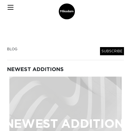
BLOG
SUBSCRIBE
NEWEST ADDITIONS