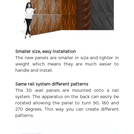
Smaller size, easy installation
The new panels are smaller in size and lighter in
weight which means they are much easier to
handle and install.
Same rail system different patterns
The 3D wall panels are mounted onto a rail
system. The apparatus on the back can easily be
rotated allowing the panel to turn 90, 180 and
270 degrees. This way you can create different
patterns.