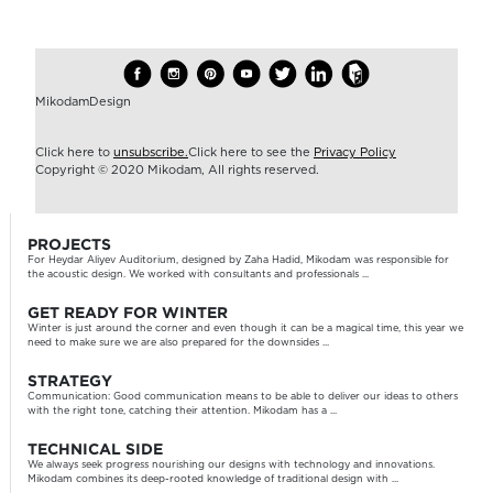
MikodamDesign
Click here to
unsubscribe.
Click here to see the
Privacy Policy
Copyright © 2020 Mikodam, All rights reserved.
PROJECTS
For Heydar Aliyev Auditorium, designed by Zaha Hadid, Mikodam was responsible for
the acoustic design. We worked with consultants and professionals ...
GET READY FOR WINTER
Winter is just around the corner and even though it can be a magical time, this year we
need to make sure we are also prepared for the downsides ...
STRATEGY
Communication: Good communication means to be able to deliver our ideas to others
with the right tone, catching their attention. Mikodam has a ...
TECHNICAL SIDE
We always seek progress nourishing our designs with technology and innovations.
Mikodam combines its deep-rooted knowledge of traditional design with ...