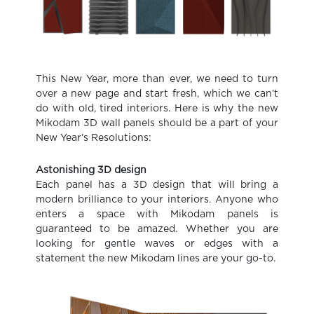
This New Year, more than ever, we need to turn
over a new page and start fresh, which we can’t
do with old, tired interiors. Here is why the new
Mikodam 3D wall panels should be a part of your
New Year’s Resolutions:
Astonishing 3D design
Each panel has a 3D design that will bring a
modern brilliance to your interiors. Anyone who
enters a space with Mikodam panels is
guaranteed to be amazed. Whether you are
looking for gentle waves or edges with a
statement the new Mikodam lines are your go-to.