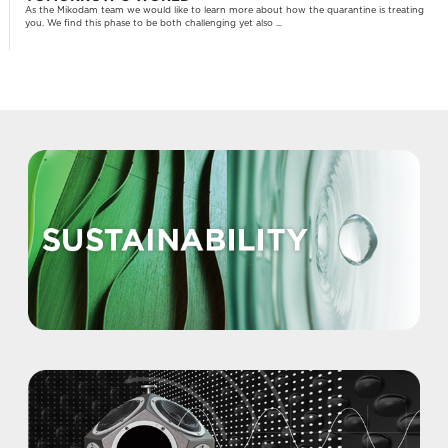
As the Mikodam team we would like to learn more about how the quarantine is treating
you. We find this phase to be both challenging yet also ...