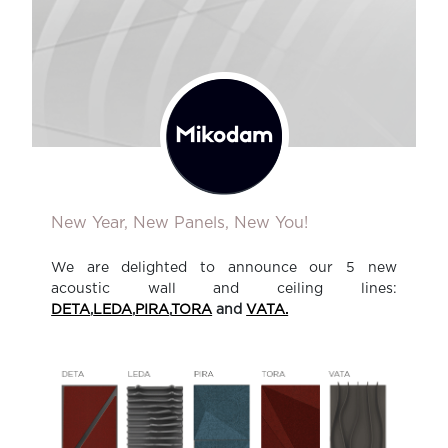
New Year, New Panels, New You!
We are delighted to announce our 5 new
acoustic wall and ceiling lines:
DETA
,
LEDA
,
PIRA
,
TORA
and
VATA.