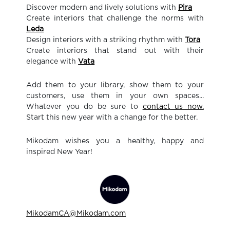
Discover modern and lively solutions with
Pira
Create interiors that challenge the norms with
Leda
Design interiors with a striking rhythm with
Tora
Create interiors that stand out with their
elegance with
Vata
Add them to your library, show them to your
customers, use them in your own spaces...
Whatever you do be sure to
contact us now.
Start this new year with a change for the better.
Mikodam wishes you a healthy, happy and
inspired New Year!
MikodamCA@Mikodam.com