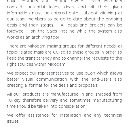
have contacts and contact-owners. Each Mikodam
contact, potential leads, deals and all their given
information must be entered onto Hubspot allowing all
our team members to be up to date about the ongoing
deals and their stages. All deals and projects can be
followed on the Sales Pipeline while the system also
works as an archiving tool.
There are Mikodam mailing groups for different needs; all
topic-related mails are CC-ed to these groups in order to
keep the transparency and to channel the requests to the
right sources within Mikodam.
We expect our representatives to use pCon which allows
better visual communication with the end-users also
creating a format for the deals and proposals.
All our products are manufactured in and shipped from
Turkey therefore delivery and sometimes manufacturing
time should be taken into consideration.
We offer assistance for installation and any technical
issues.