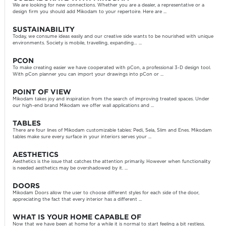
We are looking for new connections. Whether you are a dealer, a representative or a
design firm you should add Mikodam to your repertoire. Here are ...
SUSTAINABILITY
Today, we consume ideas easily and our creative side wants to be nourished with unique
environments. Society is mobile, travelling, expanding… ...
PCON
To make creating easier we have cooperated with pCon, a professional 3-D design tool.
With pCon planner you can import your drawings into pCon or ...
POINT OF VIEW
Mikodam takes joy and inspiration from the search of improving treated spaces. Under
our high-end brand Mikodam we offer wall applications and ...
TABLES
There are four lines of Mikodam customizable tables: Pedi, Sela, Slim and Enes. Mikodam
tables make sure every surface in your interiors serves your ...
AESTHETICS
Aesthetics is the issue that catches the attention primarily. However when functionality
is needed aesthetics may be overshadowed by it. ...
DOORS
Mikodam Doors allow the user to choose different styles for each side of the door,
appreciating the fact that every interior has a different ...
WHAT IS YOUR HOME CAPABLE OF
Now that we have been at home for a while it is normal to start feeling a bit restless.