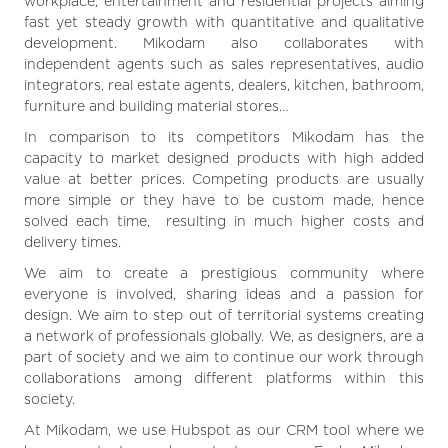
workplace, entertainment and residential projects aiming
fast yet steady growth with quantitative and qualitative
development. Mikodam also collaborates with
independent agents such as sales representatives, audio
integrators, real estate agents, dealers, kitchen, bathroom,
furniture and building material stores…
In comparison to its competitors Mikodam has the
capacity to market designed products with high added
value at better prices. Competing products are usually
more simple or they have to be custom made, hence
solved each time, resulting in much higher costs and
delivery times.
We aim to create a prestigious community where
everyone is involved, sharing ideas and a passion for
design. We aim to step out of territorial systems creating
a network of professionals globally. We, as designers, are a
part of society and we aim to continue our work through
collaborations among different platforms within this
society.
At Mikodam, we use Hubspot as our CRM tool where we