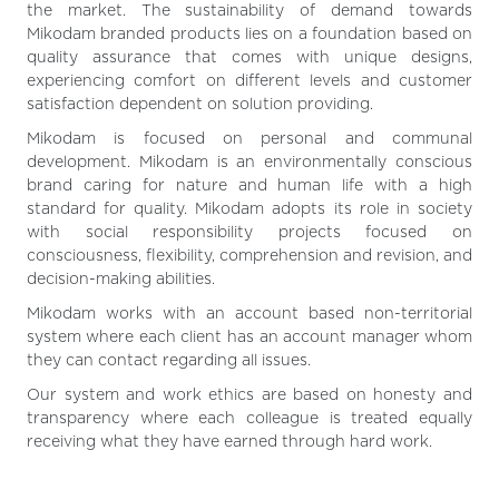
the market. The sustainability of demand towards
Mikodam branded products lies on a foundation based on
quality assurance that comes with unique designs,
experiencing comfort on different levels and customer
satisfaction dependent on solution providing.
Mikodam is focused on personal and communal
development. Mikodam is an environmentally conscious
brand caring for nature and human life with a high
standard for quality. Mikodam adopts its role in society
with social responsibility projects focused on
consciousness, flexibility, comprehension and revision, and
decision-making abilities.
Mikodam works with an account based non-territorial
system where each client has an account manager whom
they can contact regarding all issues.
Our system and work ethics are based on honesty and
transparency where each colleague is treated equally
receiving what they have earned through hard work.