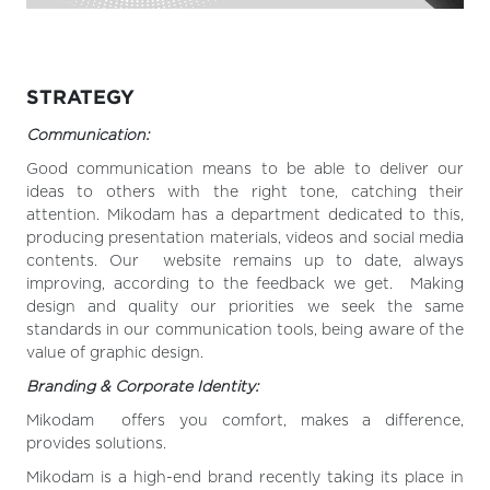
STRATEGY
Communication:
Good communication means to be able to deliver our
ideas to others with the right tone, catching their
attention. Mikodam has a department dedicated to this,
producing presentation materials, videos and social media
contents. Our website remains up to date, always
improving, according to the feedback we get. Making
design and quality our priorities we seek the same
standards in our communication tools, being aware of the
value of graphic design.
Branding & Corporate Identity:
Mikodam offers you comfort, makes a difference,
provides solutions.
Mikodam is a high-end brand recently taking its place in