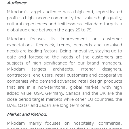
Audience:
Mikodam’s target audience has a high-end, sophisticated
profile; a high-income community that values high-quality,
cultural experiences and limitlessness. Mikodam targets a
global audience between the ages 25 to 75.
Mikodam focuses its improvement on customer
expectations: feedback, trends, demands and unsolved
needs are leading factors. Being innovative, staying up to
date and foreseeing the needs of the customers are
subjects of high significance for our brand managers.
Mikodam targets architects, interior designers,
contractors, end users, retail customers and cooperative
companies who demand advanced retail design products
that are in a non-territorial, global market, with high
added value. USA, Germany, Canada and the UK are the
close period target markets while other EU countries, the
UAE, Qatar and Japan are long term ones.
Market and Method:
Mikodam mainly focuses on hospitality, commercial,