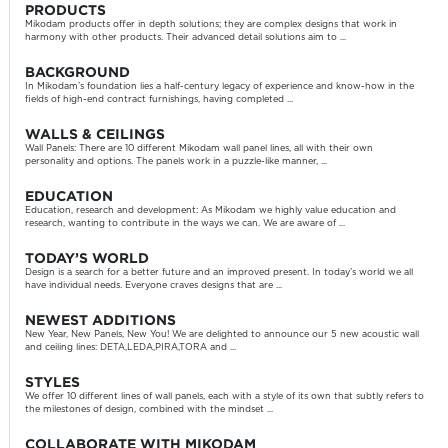
PRODUCTS
Mikodam products offer in depth solutions; they are complex designs that work in
harmony with other products. Their advanced detail solutions aim to ...
BACKGROUND
In Mikodam’s foundation lies a half-century legacy of experience and know-how in the
fields of high-end contract furnishings, having completed ...
WALLS & CEILINGS
Wall Panels: There are 10 different Mikodam wall panel lines, all with their own
personality and options. The panels work in a puzzle-like manner, ...
EDUCATION
Education, research and development: As Mikodam we highly value education and
research, wanting to contribute in the ways we can. We are aware of ...
TODAY’S WORLD
Design is a search for a better future and an improved present. In today’s world we all
have individual needs. Everyone craves designs that are ...
NEWEST ADDITIONS
New Year, New Panels, New You! We are delighted to announce our 5 new acoustic wall
and ceiling lines: DETA,LEDA,PIRA,TORA and ...
STYLES
We offer 10 different lines of wall panels, each with a style of its own that subtly refers to
the milestones of design, combined with the mindset ...
COLLABORATE WITH MIKODAM