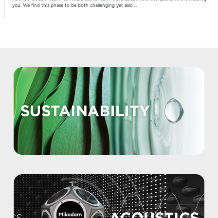
you. We find this phase to be both challenging yet also ...