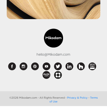
hello@Mikodam.com
©2026 Mikodam.com - All Rights Reserved -
Privacy & Policy
-
Terms
of Use