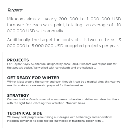
Targets
:
Mikodam aims a yearly 200 000 to 1 000 000 USD
turnover for each sales point, totalling an average of 10
000 000 USD sales annually.
Additionally, the target for contracts is two to three 3
000 000 to 5 000 000 USD budgeted projects per year.
PROJECTS
For Heydar Aliyev Auditorium, designed by Zaha Hadid, Mikodam was responsible for
the acoustic design. We worked with consultants and professionals ...
GET READY FOR WINTER
Winter is just around the corner and even though it can be a magical time, this year we
need to make sure we are also prepared for the downsides ...
STRATEGY
Communication: Good communication means to be able to deliver our ideas to others
with the right tone, catching their attention. Mikodam has a ...
TECHNICAL SIDE
We always seek progress nourishing our designs with technology and innovations.
Mikodam combines its deep-rooted knowledge of traditional design with ...