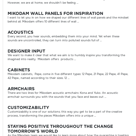
However, we are at home, we shouldn’t be feeling ...
MIKODAM WALL PANELS FOR INSPIRATION
I want to let you in on how we shaped our different lines of wall panels and the mindset
behind all. Mikodam offers 10 different lines of wall ...
ACOUSTICS
Every second, you hear sounds, embedding them into your mind. Yet when these
sounds are uncontrolled, they can turn into polluted sounds full of ...
DESIGNER INPUT
We want to make it clear that what we aim is to humbly inspire you transforming the
imagined into reality. Mikodam offers products ...
CABINETS
Mikodam cabinets, Pepe, come in five different types: 12 Pepe, 21 Pepe, 22 Pepe, 41 Pepe,
42 Pepe., named according to their sizes. 12 ...
ARMCHAIRS
There are two lines for Mikodam acoustic armchairs: Kona and Yuko. An acoustic
armchair surrounds you with the sounds that you face and leaves out ...
CUSTOMIZABILITY
Customizability is one of our solutions; this way you get to be a part of the creative
process, transforming the pieces Mikodam offers into a unique ...
STAYING POSITIVE THROUGHOUT THE CHANGE
TOMORROW’S WORLD
As the Mikodam team we would like to learn more about how the quarantine is treating