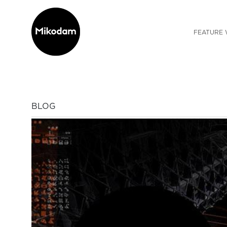
FEATURE 
BLOG
Previous