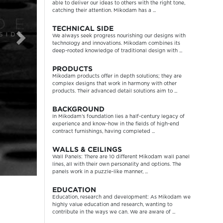
able to deliver our ideas to others with the right tone,
catching their attention. Mikodam has a ...
TECHNICAL SIDE
We always seek progress nourishing our designs with
technology and innovations. Mikodam combines its
deep-rooted knowledge of traditional design with ...
PRODUCTS
Mikodam products offer in depth solutions; they are
complex designs that work in harmony with other
products. Their advanced detail solutions aim to ...
BACKGROUND
In Mikodam’s foundation lies a half-century legacy of
experience and know-how in the fields of high-end
contract furnishings, having completed ...
WALLS & CEILINGS
Wall Panels: There are 10 different Mikodam wall panel
lines, all with their own personality and options. The
panels work in a puzzle-like manner, ...
EDUCATION
Education, research and development: As Mikodam we
highly value education and research, wanting to
contribute in the ways we can. We are aware of ...