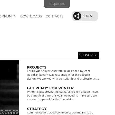
Inquiries
OMMUNITY
DOWNLOADS
CONTACTS
SUBSCRIBE
Next
PROJECTS
For Heydar Aliyev Auditorium, designed by Zaha
Hadid, Mikodam was responsible for the acoustic
design. We worked with consultants and professionals ...
GET READY FOR WINTER
Winter is just around the corner and even though it can
be a magical time, this year we need to make sure we
are also prepared for the downsides ...
STRATEGY
Communication: Good communication means to be