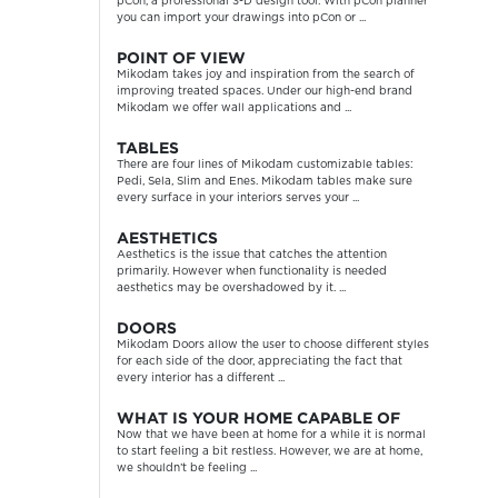
pCon, a professional 3-D design tool. With pCon planner
you can import your drawings into pCon or ...
POINT OF VIEW
Mikodam takes joy and inspiration from the search of
improving treated spaces. Under our high-end brand
Mikodam we offer wall applications and ...
TABLES
There are four lines of Mikodam customizable tables:
Pedi, Sela, Slim and Enes. Mikodam tables make sure
every surface in your interiors serves your ...
AESTHETICS
Aesthetics is the issue that catches the attention
primarily. However when functionality is needed
aesthetics may be overshadowed by it. ...
DOORS
Mikodam Doors allow the user to choose different styles
for each side of the door, appreciating the fact that
every interior has a different ...
WHAT IS YOUR HOME CAPABLE OF
Now that we have been at home for a while it is normal
to start feeling a bit restless. However, we are at home,
we shouldn’t be feeling ...