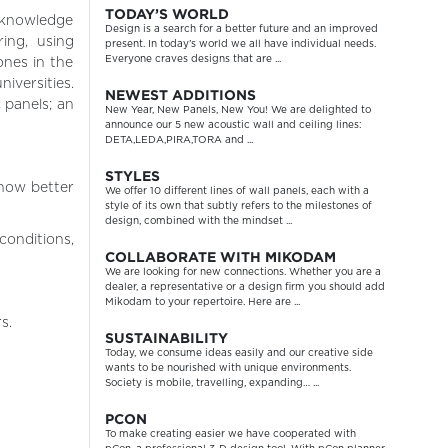
TODAY’S WORLD
 knowledge
Design is a search for a better future and an improved
ing, using
present. In today’s world we all have individual needs.
Everyone craves designs that are ...
nes in the
iversities.
NEWEST ADDITIONS
 panels; an
New Year, New Panels, New You! We are delighted to
announce our 5 new acoustic wall and ceiling lines:
DETA,LEDA,PIRA,TORA and ...
STYLES
 how better
We offer 10 different lines of wall panels, each with a
style of its own that subtly refers to the milestones of
design, combined with the mindset ...
onditions,
COLLABORATE WITH MIKODAM
We are looking for new connections. Whether you are a
dealer, a representative or a design firm you should add
Mikodam to your repertoire. Here are ...
s.
SUSTAINABILITY
Today, we consume ideas easily and our creative side
wants to be nourished with unique environments.
Society is mobile, travelling, expanding… ...
PCON
To make creating easier we have cooperated with