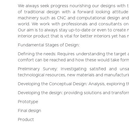
We always seek progress nourishing our designs with
of traditional design with a forward looking attitu
machinery such as CNC and computational design and 
world. We work with professionals and consultants on aco
Our aim is to always stay up-to-date or even to create n
interior product that is vital for better interiors yet has
Fundamental Stages of Design:
Defining the needs: Requires understanding the target 
comfort can be reached and how these would take form 
Preliminary Survey: Investigating satisfied and uns
technological resources, new materials and manufacturi
Developing the Conceptual Design: Analysis, exploring th
Developing the design: providing solutions and transform
Prototype
Final design
Product