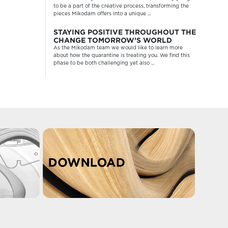
to be a part of the creative process, transforming the
pieces Mikodam offers into a unique ...
STAYING POSITIVE THROUGHOUT THE
CHANGE TOMORROW’S WORLD
As the Mikodam team we would like to learn more
about how the quarantine is treating you. We find this
phase to be both challenging yet also ...