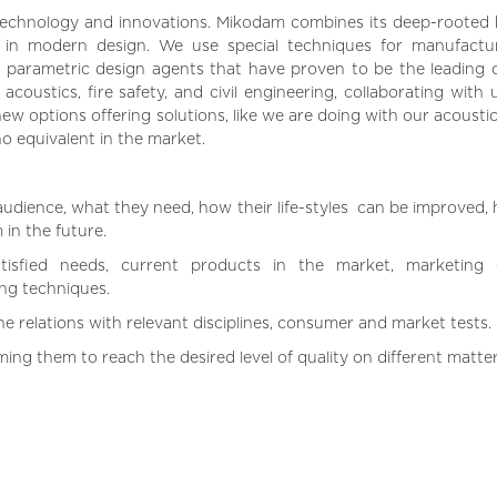
 technology and innovations. Mikodam combines its deep-rooted
de in modern design. We use special techniques for manufactur
parametric design agents that have proven to be the leading o
ustics, fire safety, and civil engineering, collaborating with un
ew options offering solutions, like we are doing with our acoustic
 no equivalent in the market.
audience, what they need, how their life-styles can be improved,
in the future.
atisfied needs, current products in the market, marketing c
ng techniques.
e relations with relevant disciplines, consumer and market tests.
ing them to reach the desired level of quality on different matter