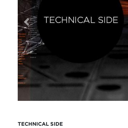
TECHNICAL SIDE