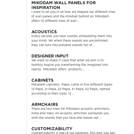
MIKODAM WALL PANELS FOR
INSPIRATION
I want to let you in on how we shaped our different lines
of wall panels and the mindset behind all. Mikodam
offers 10 different lines of wall ...
ACOUSTICS
Every second, you hear sounds, embedding them into
your mind. Yet when these sounds are uncontrolled,
they can turn into polluted sounds full of ...
DESIGNER INPUT
We want to make it clear that what we aim is to
humbly inspire you transforming the imagined into
reality. Mikodam offers products ...
CABINETS
Mikodam cabinets, Pepe, come in five different types:
12 Pepe, 21 Pepe, 22 Pepe, 41 Pepe, 42 Pepe., named
according to their sizes. 12 ...
ARMCHAIRS
There are two lines for Mikodam acoustic armchairs:
Kona and Yuko. An acoustic armchair surrounds you
with the sounds that you face and leaves out ...
CUSTOMIZABILITY
Customizability is one of our solutions; this way you get