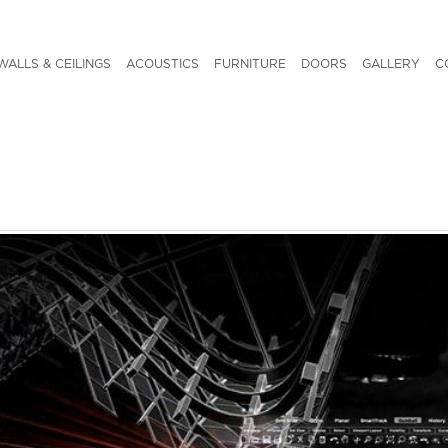
WALLS & CEILINGS
ACOUSTICS
FURNITURE
DOORS
GALLERY
C