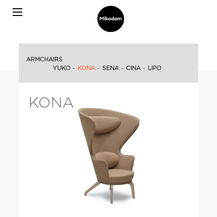
ARMCHAIRS
YUKO
-
KONA
-
SENA
-
CINA
-
LIPO
KONA