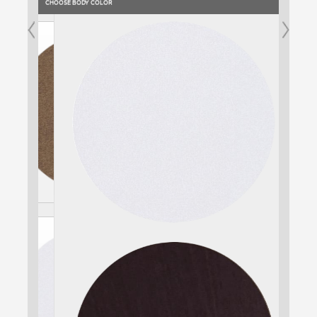
CHOOSE BODY COLOR