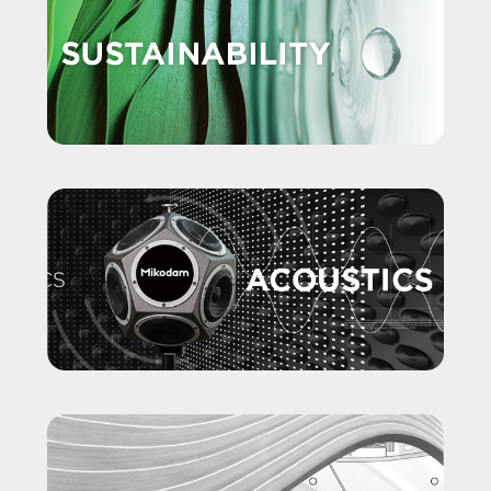
SKU: AKONAOA01KAAKAANDNMK