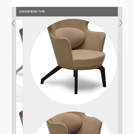
CHOOSE BODY TYPE