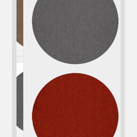
CHOOSE SEAT COLOR