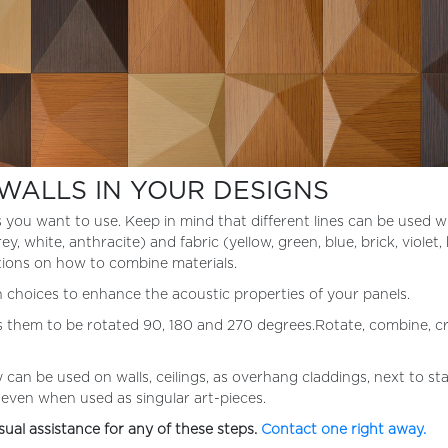
WALLS IN YOUR DESIGNS
s you want to use. Keep in mind that different lines can be used 
, white, anthracite) and fabric (yellow, green, blue, brick, violet,
tions on how to combine materials.
on choices to enhance the acoustic properties of your panels.
s them to be rotated 90, 180 and 270 degrees.Rotate, combine, cre
 can be used on walls, ceilings, as overhang claddings, next to s
s even when used as singular art-pieces.
sual assistance for any of these steps.
Contact one right away.