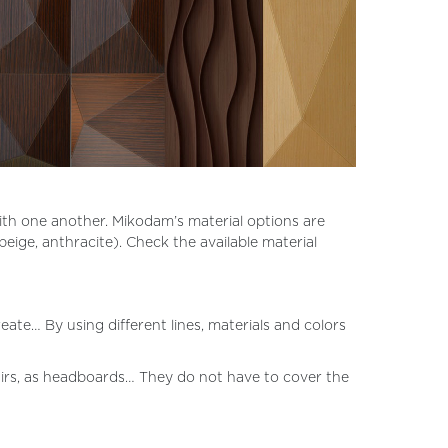
with one another. Mikodam’s material options are
 beige, anthracite). Check the available material
ate… By using different lines, materials and colors
tairs, as headboards… They do not have to cover the