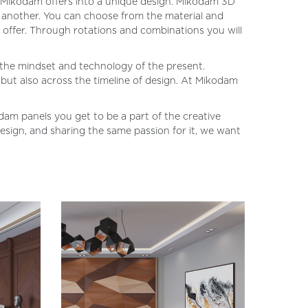
es Mikodam offers into a unique design. Mikodam 3D
ne another. You can choose from the material and
 offer. Through rotations and combinations you will
h the mindset and technology of the present.
 but also across the timeline of design. At Mikodam
dam panels you get to be a part of the creative
design, and sharing the same passion for it, we want