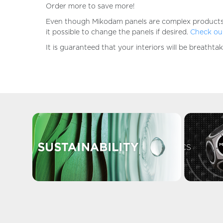
Order more to save more!
Even though Mikodam panels are complex products, the
it possible to change the panels if desired.
Check our
It is guaranteed that your interiors will be breatht