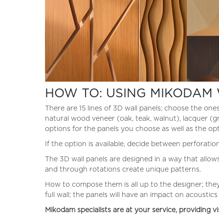
HOW TO: USING MIKODAM 
There are 15 lines of 3D wall panels; choose the one
natural wood veneer (oak, teak, walnut), lacquer (grey
options for the panels you choose as well as the op
If the option is available, decide between perforati
The 3D wall panels are designed in a way that allow
and through rotations create unique patterns.
How to compose them is all up to the designer; they
full wall; the panels will have an impact on acoustic
Mikodam specialists are at your service, providing vi