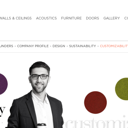
WALLS & CEILINGS
ACOUSTICS
FURNITURE
DOORS
GALLERY
C
UNDERS
-
COMPANY PROFILE
-
DESIGN
-
SUSTAINABILITY
-
CUSTOMIZABILIT