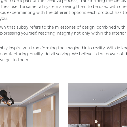
ou get to be a part of the creative process, transforming the piec
el lines use the same rail system allowing them to be used with o
ce, experimenting with the different options each product has to
 you.
 own that subtly refers to the milestones of design, combined wit
ressing yourself, reaching integrity not only within the interior
bly inspire you transforming the imagined into reality. With Miko
anufacturing, quality, detail solving. We believe in the power of 
we get in them.