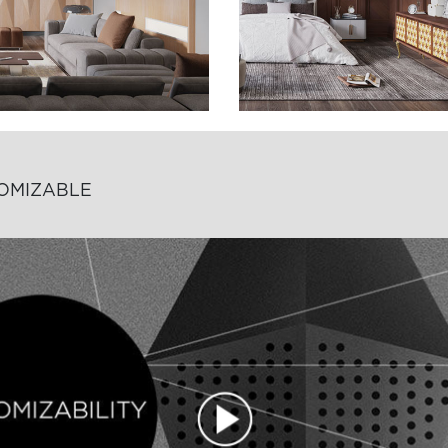
TOMIZABLE