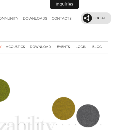
Inquiries
OMMUNITY
DOWNLOADS
CONTACTS
Y
-
ACOUSTICS
-
DOWNLOAD
-
EVENTS
-
LOGIN
-
BLOG