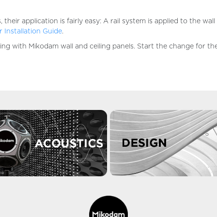
ir application is fairly easy: A rail system is applied to the wal
 Installation Guide
.
aking with Mikodam wall and ceiling panels. Start the change for t