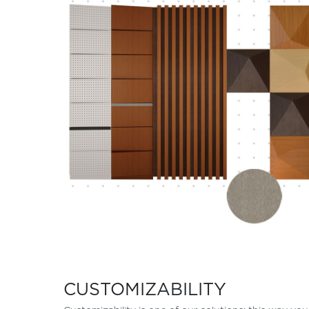
CUSTOMIZABILITY