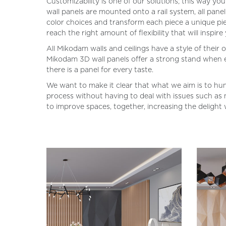
Customizability is one of our solutions; this way y
wall panels are mounted onto a rail system, all pan
color choices and transform each piece a unique pie
reach the right amount of flexibility that will inspire
All Mikodam walls and ceilings have a style of their
Mikodam 3D wall panels offer a strong stand when exp
there is a panel for every taste.
We want to make it clear that what we aim is to hum
process without having to deal with issues such as m
to improve spaces, together, increasing the delight 