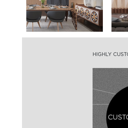
HIGHLY CUS