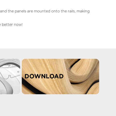
l and the panels are mounted onto the rails, making
he better now!