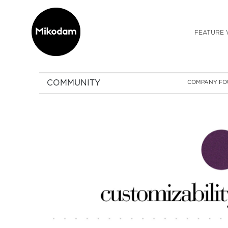
FEATURE 
COMMUNITY
COMPANY FO