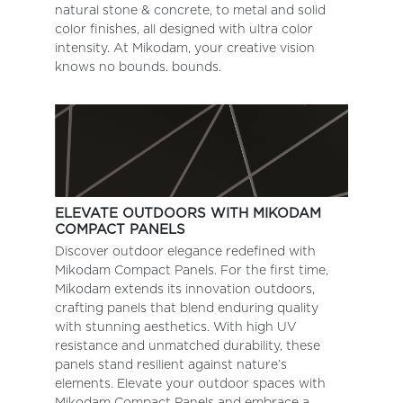
natural stone & concrete, to metal and solid
color finishes, all designed with ultra color
intensity. At Mikodam, your creative vision
knows no bounds. bounds.
ELEVATE OUTDOORS WITH MIKODAM
COMPACT PANELS
Discover outdoor elegance redefined with
Mikodam Compact Panels. For the first time,
Mikodam extends its innovation outdoors,
crafting panels that blend enduring quality
with stunning aesthetics. With high UV
resistance and unmatched durability, these
panels stand resilient against nature’s
elements. Elevate your outdoor spaces with
Mikodam Compact Panels and embrace a