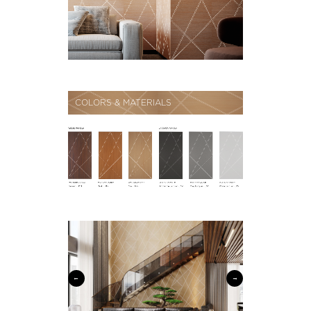
COLORS & MATERIALS
←
→