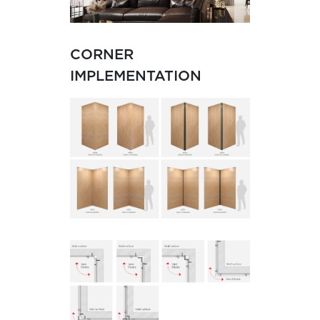
CORNER
IMPLEMENTATION