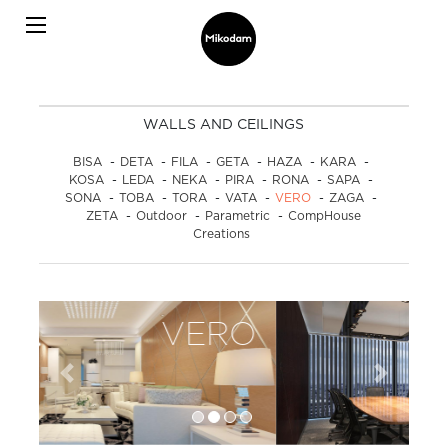
WALLS AND CEILINGS
BISA
-
DETA
-
FILA
-
GETA
-
HAZA
-
KARA
-
KOSA
-
LEDA
-
NEKA
-
PIRA
-
RONA
-
SAPA
-
SONA
-
TOBA
-
TORA
-
VATA
-
VERO
-
ZAGA
-
ZETA
-
Outdoor
-
Parametric
-
CompHouse
Creations
VERO
Previous
Next