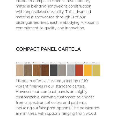
Mikodam Compact Panels, a revolutionary
material blending lightweight construction
with unparalleled durability. This advanced
material is showcased through 9 of our
distinguished lines, each embodying Mikodam’s
commitment to quality and innovation.
COMPACT PANEL CARTELA
Mikodam offers a curated selection of 10
vibrant finishes in our standard cartela.
However, our compact panels are highly
customizable, allowing customers to choose
from a spectrum of colors and patterns,
including surface print options. The possibilities
are limitless, with options ranging from wood,