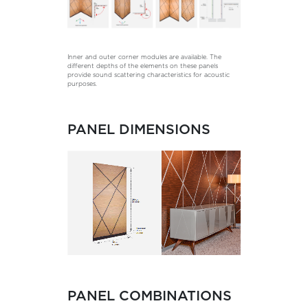
Inner and outer corner modules are available. The
different depths of the elements on these panels
provide sound scattering characteristics for acoustic
purposes.
PANEL DIMENSIONS
PANEL COMBINATIONS