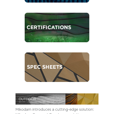
Mikodam introduces a cutting-edge solution: