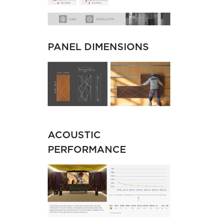
PANEL DIMENSIONS
ACOUSTIC
PERFORMANCE