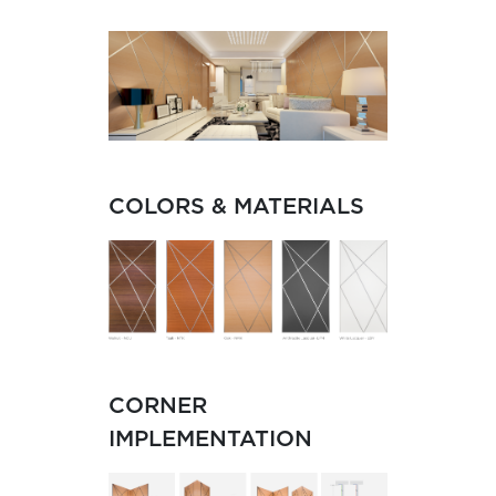
COLORS & MATERIALS
CORNER
IMPLEMENTATION