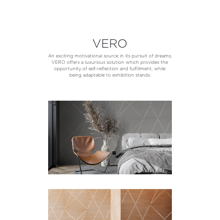
VERO
An exciting motivational source in its pursuit of dreams,
VERO offers a luxurious solution which provides the
opportunity of self-reflection and fulfillment, while
being adaptable to exhibition stands.