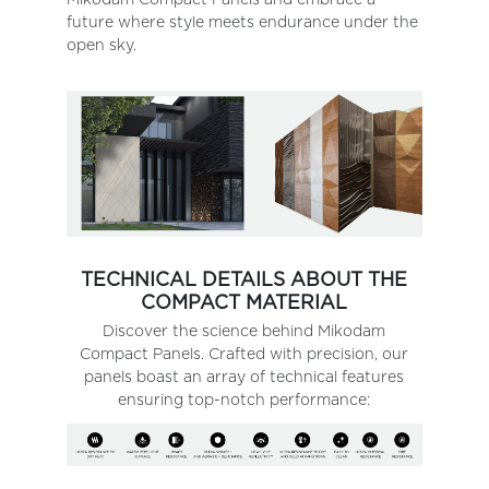
future where style meets endurance under the
open sky.
TECHNICAL DETAILS ABOUT THE
COMPACT MATERIAL
Discover the science behind Mikodam
Compact Panels. Crafted with precision, our
panels boast an array of technical features
ensuring top-notch performance: